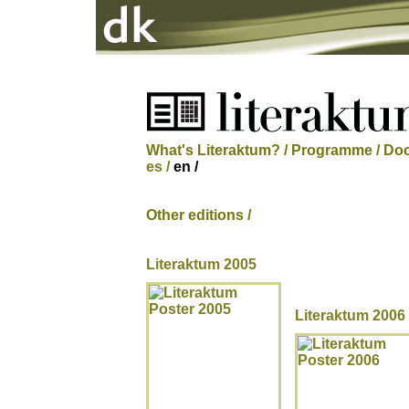
What's Literaktum? /
Programme /
Doc
es /
en /
Other editions /
Literaktum 2005
Literaktum 2006